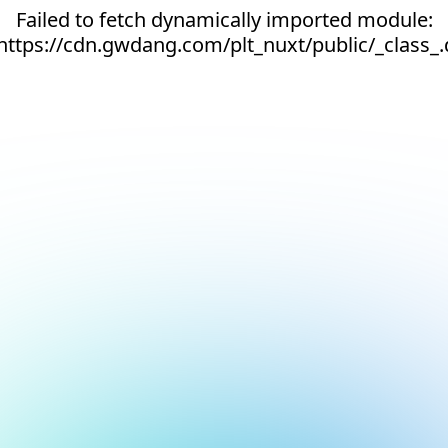
Failed to fetch dynamically imported module:
https://cdn.gwdang.com/plt_nuxt/public/_class_