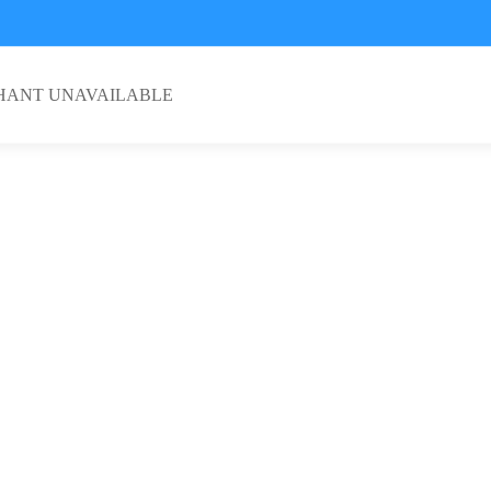
HANT UNAVAILABLE