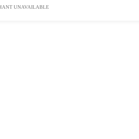
HANT UNAVAILABLE