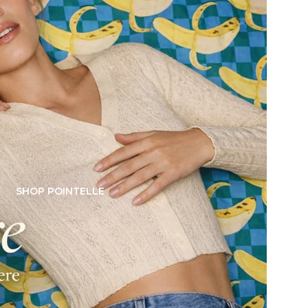
SHOP POINTELLE