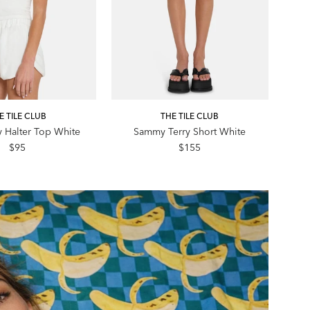
E TILE CLUB
THE TILE CLUB
y Halter Top White
Sammy Terry Short White
$95
$155