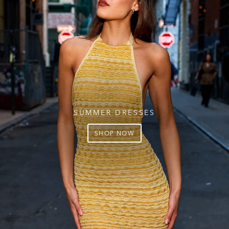
SUMMER DRESSES
SHOP NOW