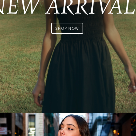
NEW ARRIVAL
SHOP NOW