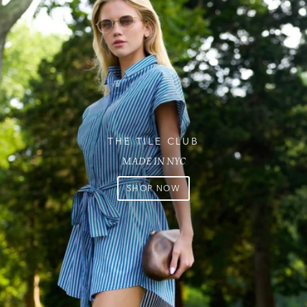
THE TILE CLUB
MADE IN NYC
SHOP NOW