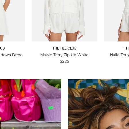
LUB
THE TILE CLUB
TH
ndown Dress
Maisie Terry Zip Up White
Halle Terr
$225