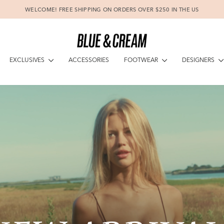
WELCOME! FREE SHIPPING ON ORDERS OVER $250 IN THE US
Pause
slideshow
BLUEANDCR
EXCLUSIVES
FOOTWEAR
DESIGNERS
ACCESSORIES