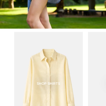
SHOP SHIRTS