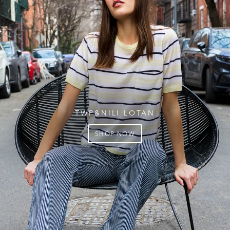
TWP&NILI LOTAN
SHOP NOW