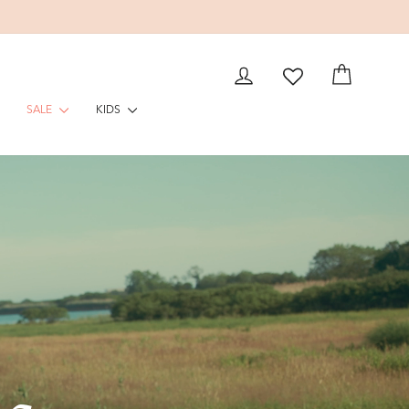
EAM
LOG IN
CART
SALE
KIDS