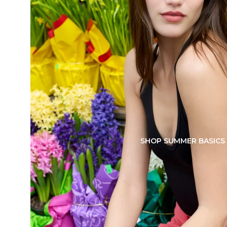
SHOP SUMMER BASICS