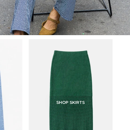
SHOP SKIRTS