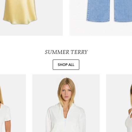
SUMMER TERRY
SHOP ALL