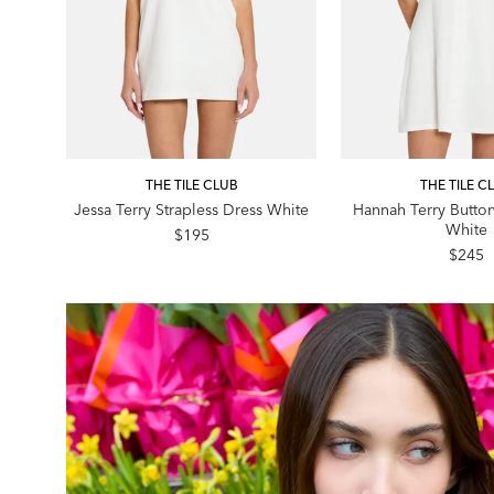
THE TILE CLUB
THE TILE C
Jessa Terry Strapless Dress White
Hannah Terry Butto
White
$195
$245