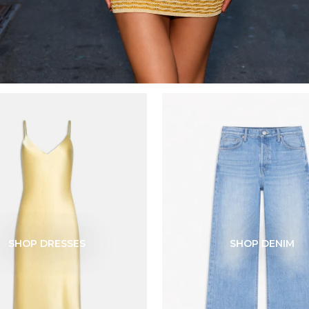
SHOP DRESSES
SHOP DENIM