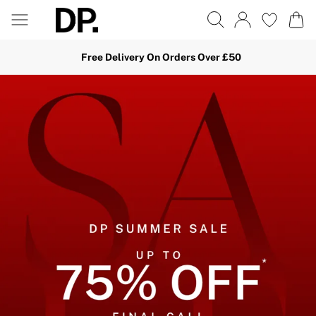
Free Delivery On Orders Over £50