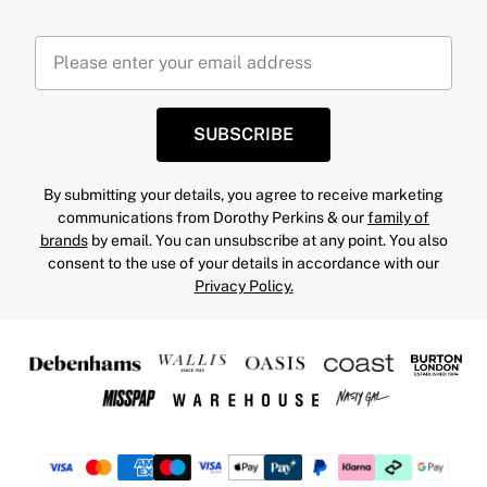
SUBSCRIBE
By submitting your details, you agree to receive marketing
communications from Dorothy Perkins & our
family of
brands
by email. You can unsubscribe at any point. You also
consent to the use of your details in accordance with our
Privacy Policy.