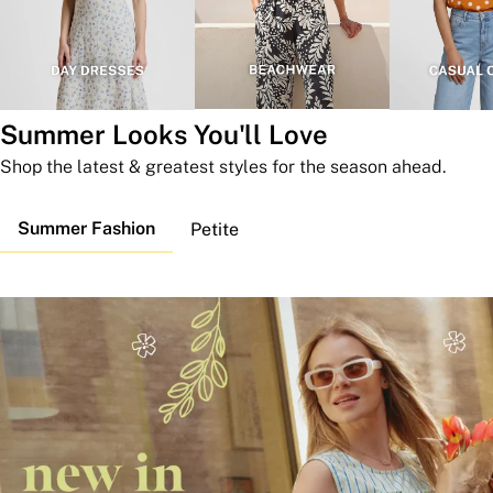
Summer Looks You'll Love
Shop the latest & greatest styles for the season ahead.
Summer Fashion
Petite