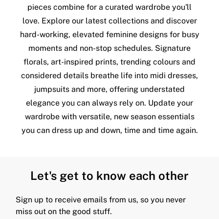
pieces combine for a curated wardrobe you'll
love. Explore our latest collections and discover
hard-working, elevated feminine designs for busy
moments and non-stop schedules. Signature
florals, art-inspired prints, trending colours and
considered details breathe life into midi dresses,
jumpsuits and more, offering understated
elegance you can always rely on. Update your
wardrobe with versatile, new season essentials
you can dress up and down, time and time again.
Let's get to know each other
Sign up to receive emails from us, so you never
miss out on the good stuff.