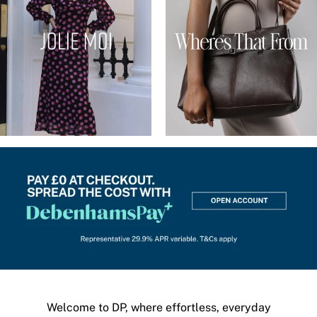
Welcome to DP, where effortless, everyday