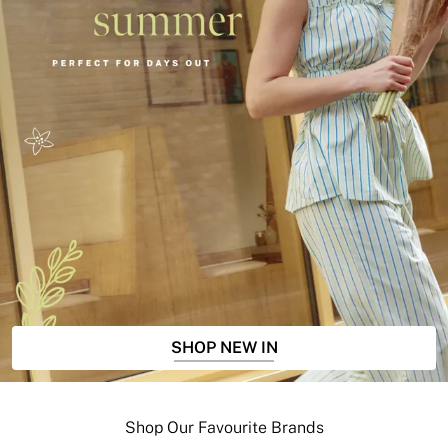
SHOP NEW IN
Shop Our Favourite Brands