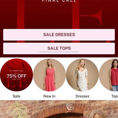
SALE DRESSES
SALE TOPS
Sale
New In
Dresses
Top