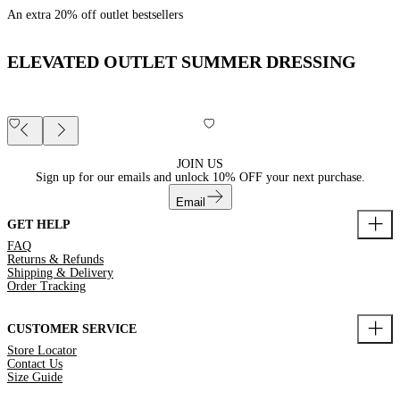
An extra 20% off outlet bestsellers
ELEVATED OUTLET SUMMER DRESSING
JOIN US
Sign up for our emails and unlock
10% OFF
your next purchase.
Email
GET HELP
FAQ
Returns & Refunds
Shipping & Delivery
Order Tracking
CUSTOMER SERVICE
Store Locator
Contact Us
Size Guide