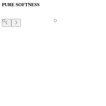
PURE SOFTNESS