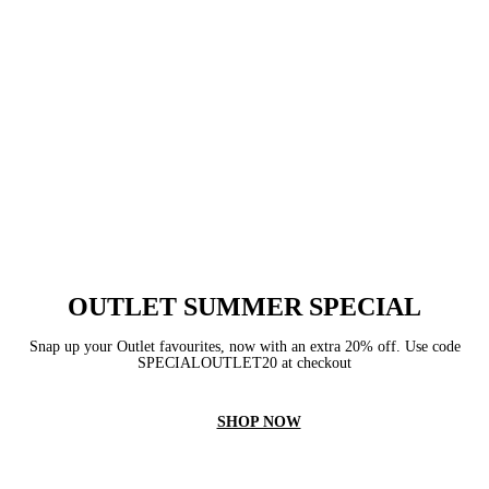
OUTLET SUMMER SPECIAL
Snap up your Outlet favourites, now with an extra 20% off. Use code
SPECIALOUTLET20 at checkout
SHOP NOW