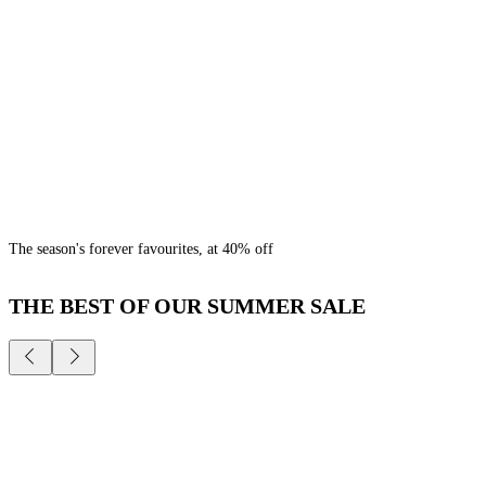
The season's forever favourites, at 40% off
THE BEST OF OUR SUMMER SALE