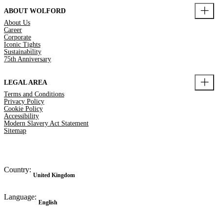
ABOUT WOLFORD
About Us
Career
Corporate
Iconic Tights
Sustainability
75th Anniversary
LEGAL AREA
Terms and Conditions
Privacy Policy
Cookie Policy
Accessibility
Modern Slavery Act Statement
Sitemap
Country:
United Kingdom
Language:
English