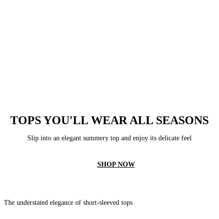
TOPS YOU'LL WEAR ALL SEASONS
Slip into an elegant summery top and enjoy its delicate feel
SHOP NOW
The understated elegance of short-sleeved tops