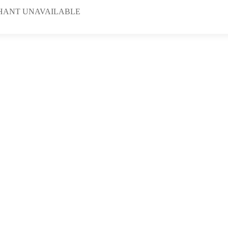
HANT UNAVAILABLE