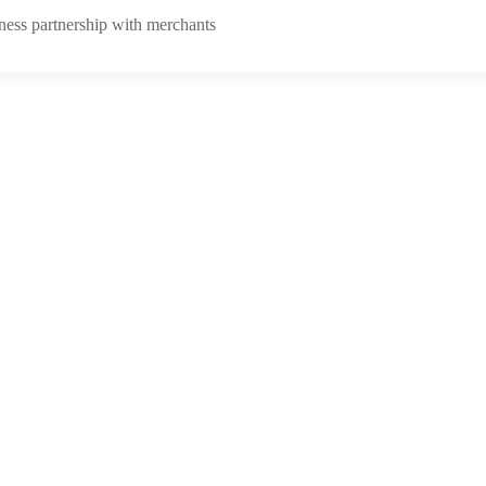
ness partnership with merchants