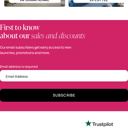
First to know
about our
sales and discounts
Our email subscribers get early access to new
launches, promotions and more.
Email address is required
required
Email Address
sign up to get the latest sale and product announcements from Perfumania.