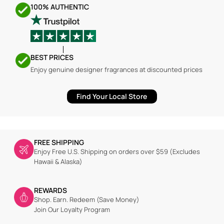
100% AUTHENTIC
BEST PRICES
Enjoy genuine designer fragrances at discounted prices
Find Your Local Store
FREE SHIPPING
Enjoy Free U.S. Shipping on orders over $59 (Excludes
Hawaii & Alaska)
REWARDS
Shop. Earn. Redeem (Save Money)
Join Our Loyalty Program