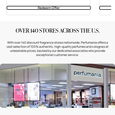
Redeem Offer
OVER 140 STORES ACROSS THE U.S.
With over 140 discount fragrance stores nationwide, Perfumania offers a
vast selection of 100% authentic, high-quality perfumes and colognes at
unbeatable prices, backed by our dedicated associates who provide
exceptional customer service.