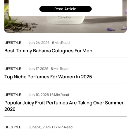
Read Article
LIFESTYLE
July 24, 2026 | 6 Min Read
Best Tommy Bahama Colognes For Men
LIFESTYLE
July 17, 2026 | 8 Min Read
Top Niche Perfumes For Women In 2026
LIFESTYLE
July 10, 2026 | 6 Min Read
Popular Juicy Fruit Perfumes Are Taking Over Summer
2026
LIFESTYLE
June 26, 2026 | 13 Min Read