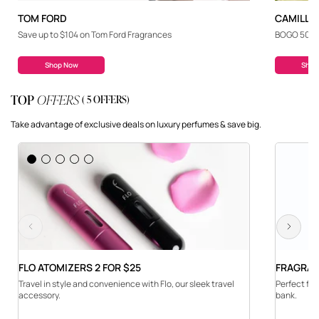
TOM FORD
CAMILLE
Save up to $104 on Tom Ford Fragrances
BOGO 50% o
Shop Now
Shop
TOP
OFFERS
( 5 OFFERS)
Take advantage of exclusive deals on luxury perfumes & save big.
Previous
Next
FLO ATOMIZERS 2 FOR $25
FRAGRAN
Travel in style and convenience with Flo, our sleek travel
Perfect for
accessory.
bank.