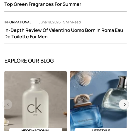
Top Green Fragrances For Summer
INFORMATIONAL
June 19, 2026 | 5 Min Read
In-Depth Review Of Valentino Uomo Born In Roma Eau
De Toilette For Men
EXPLORE OUR BLOG
Previous
Next
INFORMATIONAL
LIFESTYLE