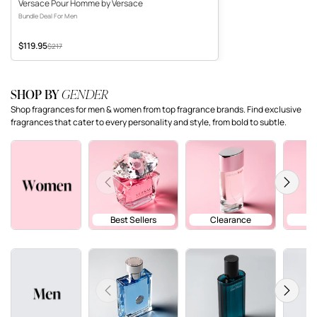
Versace Pour Homme by Versace
Bundle Deal For Men
$119.95
Sale price
Original price
$217
SHOP BY
GENDER
Shop fragrances for men & women from top fragrance brands. Find exclusive
fragrances that cater to every personality and style, from bold to subtle.
Previous
Next
Best Sellers
Clearance
Previous
Next