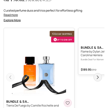
Curated perfume duos and trios perfect for effortless gifting
Read more
Explore More
Tierra De Fuego by Camille Rochelle and Versace Pour Homme by Versace
Flame by Dylan Jeffries
2 DAY SHIPPING
UP TO $98 OFF
F
BUNDLE & SAVE
Flame by Dylan Jeffri
Carolina Herrera
Bundle Deal For Women
$189.95
Sale price
Original price
$312
Previous
Next
TIERRA DE FUEGO BY CAMILLE ROCHELLE AND VER
BUNDLE & SAVE
Tierra De Fuego by Camille Rochelle and