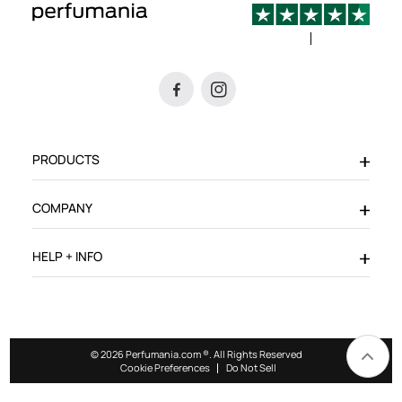
PRODUCTS
COMPANY
HELP + INFO
© 2026 Perfumania.com ®. All Rights Reserved
Cookie Preferences
Do Not Sell