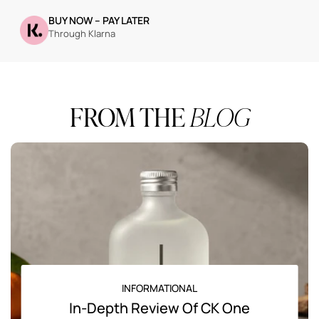
BUY NOW – PAY LATER
Through Klarna
FROM THE
BLOG
INFORMATIONAL
In-Depth Review Of CK One