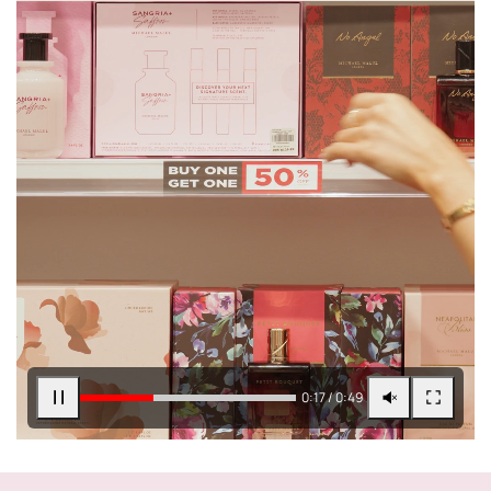
0:17 / 0:49