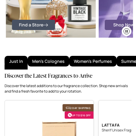
Find a Store
Shop Now
Just In
Men's Colognes
Women's Perfumes
Summer
Discover the Latest Fragrances to Arrive
Discover the latest additions to our fragrance collection. Shop new arrivals
and find a fresh favorite to add to your rotation.
The Kingdom Perfume
Sherif Unisex Fragranc
2 DAY SHIPPING
UP TO $16 OFF
SHERIF 
LATTAFA
Sherif Unisex Fragra