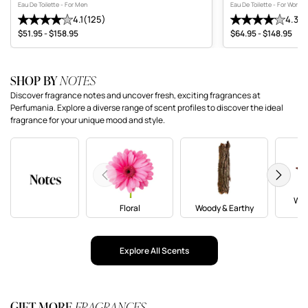
Eau De Toilette - For Men
Eau De Toilette - For Wome
4.1
(125)
4.3
(1
Average review: 4.1 stars. Total reviews: 125
Average review: 4.
$51.95 - $158.95
$64.95 - $148.95
Price range
Price range
SHOP BY
NOTES
Discover fragrance notes and uncover fresh, exciting fragrances at
Perfumania. Explore a diverse range of scent profiles to discover the ideal
fragrance for your unique mood and style.
Previous
Next
War
Floral
Woody & Earthy
(O
Explore All Scents
GIFT MORE
FRAGRANCES