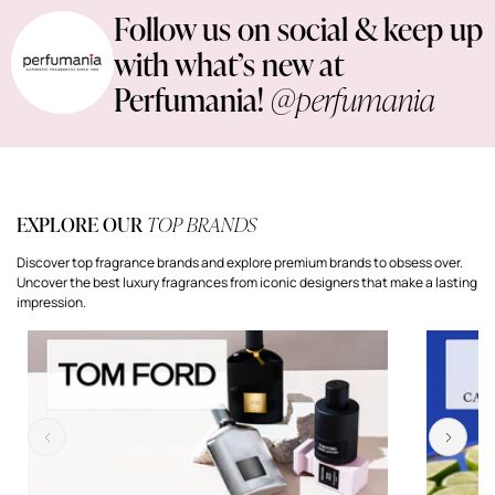
Follow us on social & keep up
with what’s new at
Perfumania!
@perfumania
EXPLORE OUR
TOP BRANDS
Discover top fragrance brands and explore premium brands to obsess over.
Uncover the best luxury fragrances from iconic designers that make a lasting
impression.
Previous
Next