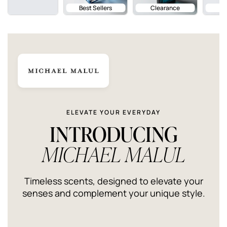
Best Sellers
Clearance
ELEVATE YOUR EVERYDAY
INTRODUCING
MICHAEL MALUL
Timeless scents, designed to elevate your
senses and complement your unique style.